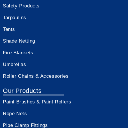
Safety Products
Tarpaulins
Tents
Shade Netting
Fire Blankets
Umbrellas
Roller Chains & Accessories
Our Products
Paint Brushes & Paint Rollers
Rope Nets
Pipe Clamp Fittings