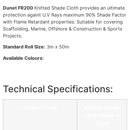
Dunet FR200
Knitted Shade Cloth provides an ultimate
protection againt U.V Rays maximum 90% Shade Factor
with Flame Retardant properties. Suitable for covering
Scaffolding, Marine, Offshore & Construction & Sports
Projects.
Standard Roll Size:
3m x 50m
Available Colours:
Technical Specifications:
Product Code
Knitted Shade
Cloth (Mono +
Tape)