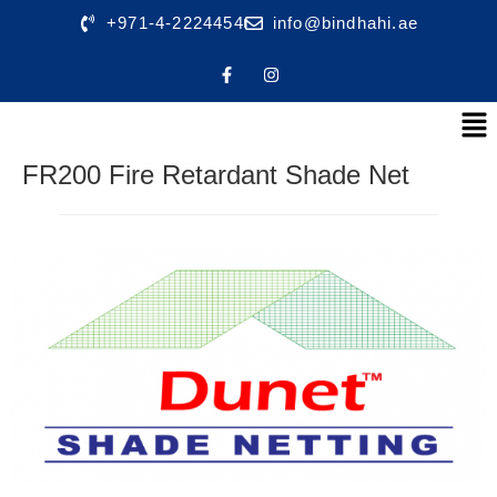
+971-4-2224454
info@bindhahi.ae
FR200 Fire Retardant Shade Net