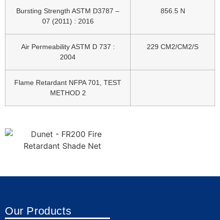
Bursting Strength ASTM D3787 –
856.5 N
07 (2011) : 2016
Air Permeability ASTM D 737 :
229 CM2/CM2/S
2004
Flame Retardant NFPA 701, TEST
METHOD 2
Our Products