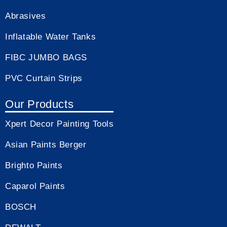
Abrasives
Inflatable Water Tanks
FIBC JUMBO BAGS
PVC Curtain Strips
Our Products
Xpert Decor Painting Tools
Asian Paints Berger
Brighto Paints
Caparol Paints
BOSCH