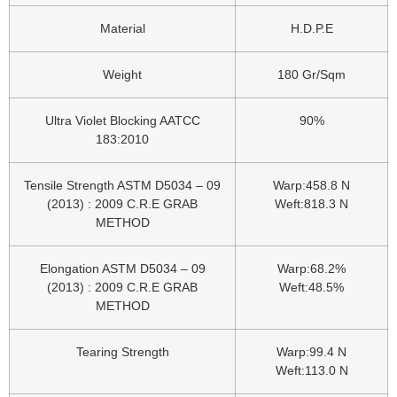
Material
H.D.P.E
Weight
180 Gr/Sqm
Ultra Violet Blocking AATCC
90%
183:2010
Tensile Strength ASTM D5034 – 09
Warp:458.8 N
(2013) : 2009 C.R.E GRAB
Weft:818.3 N
METHOD
Elongation ASTM D5034 – 09
Warp:68.2%
(2013) : 2009 C.R.E GRAB
Weft:48.5%
METHOD
Tearing Strength
Warp:99.4 N
Weft:113.0 N