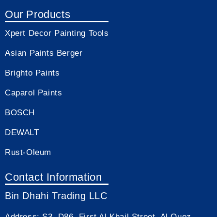
Our Products
Xpert Decor Painting Tools
Asian Paints Berger
Brighto Paints
Caparol Paints
BOSCH
DEWALT
Rust-Oleum
Contact Information
Bin Dhahi Trading LLC
Address:
S3, D86, First Al Khail Street, Al Quoz