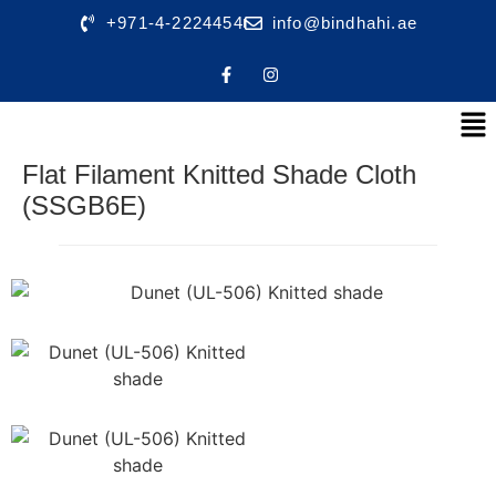
+971-4-2224454
info@bindhahi.ae
Flat Filament Knitted Shade Cloth
(SSGB6E)