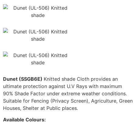
Dunet (SSGB6E)
Knitted shade Cloth provides an
ultimate protection against U.V Rays with maximum
90% Shade Factor under extreme weather conditions.
Suitable for Fencing (Privacy Screen), Agriculture, Green
Houses, Shelter at Public places.
Available Colours: