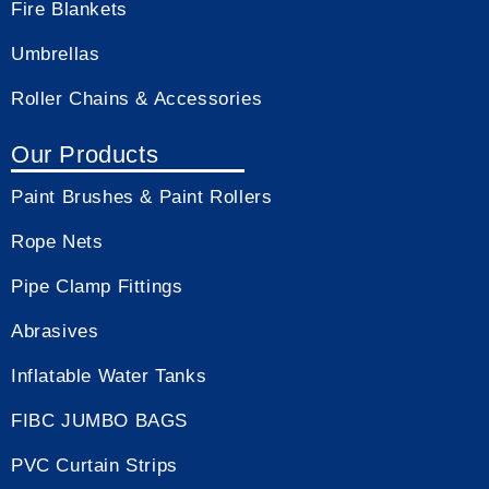
Fire Blankets
Umbrellas
Roller Chains & Accessories
Our Products
Paint Brushes & Paint Rollers
Rope Nets
Pipe Clamp Fittings
Abrasives
Inflatable Water Tanks
FIBC JUMBO BAGS
PVC Curtain Strips