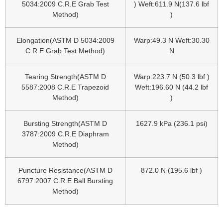
5034:2009 C.R.E Grab Test
) Weft:611.9 N(137.6 lbf
Method)
)
Elongation(ASTM D 5034:2009
Warp:49.3 N Weft:30.30
C.R.E Grab Test Method)
N
Tearing Strength(ASTM D
Warp:223.7 N (50.3 lbf )
5587:2008 C.R.E Trapezoid
Weft:196.60 N (44.2 lbf
Method)
)
Bursting Strength(ASTM D
1627.9 kPa (236.1 psi)
3787:2009 C.R.E Diaphram
Method)
Puncture Resistance(ASTM D
872.0 N (195.6 lbf )
6797:2007 C.R.E Ball Bursting
Method)