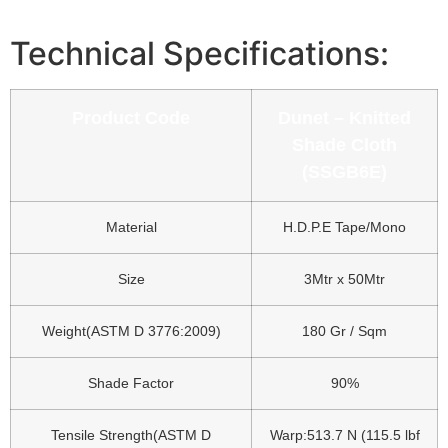
Technical Specifications:
Product Code
Dunet – Knitted
Shade Cloth
(SSGB6E)
Material
H.D.P.E Tape/Mono
Size
3Mtr x 50Mtr
Weight(ASTM D 3776:2009)
180 Gr / Sqm
Shade Factor
90%
Tensile Strength(ASTM D
Warp:513.7 N (115.5 lbf