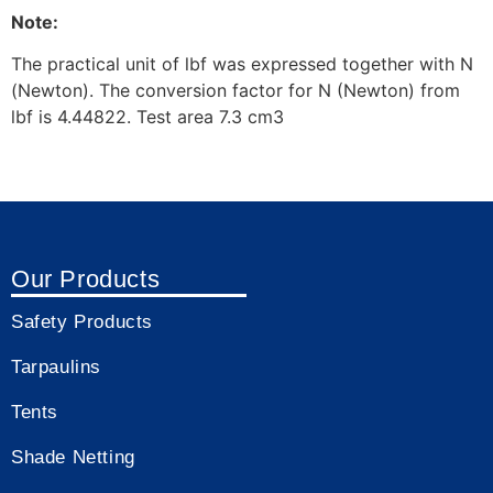
Note:
The practical unit of lbf was expressed together with N
(Newton). The conversion factor for N (Newton) from
lbf is 4.44822. Test area 7.3 cm3
Our Products
Safety Products
Tarpaulins
Tents
Shade Netting