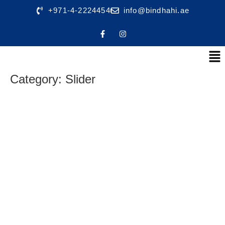
+971-4-2224454
info@bindhahi.ae
Category:
Slider
shading
Dutarp
Fire Safety products