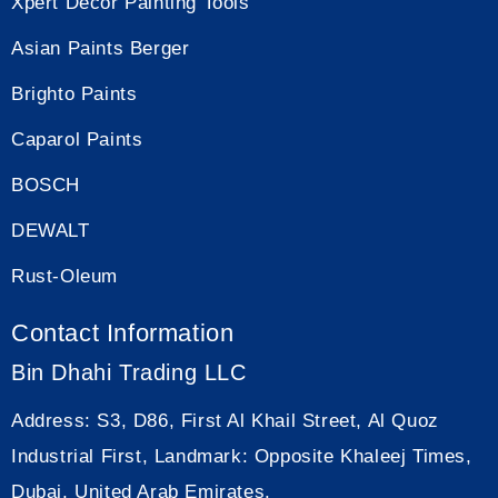
Xpert Decor Painting Tools
Asian Paints Berger
Brighto Paints
Caparol Paints
BOSCH
DEWALT
Rust-Oleum
Contact Information
Bin Dhahi Trading LLC
Address:
S3, D86, First Al Khail Street, Al Quoz
Industrial First, Landmark: Opposite Khaleej Times,
Dubai, United Arab Emirates.