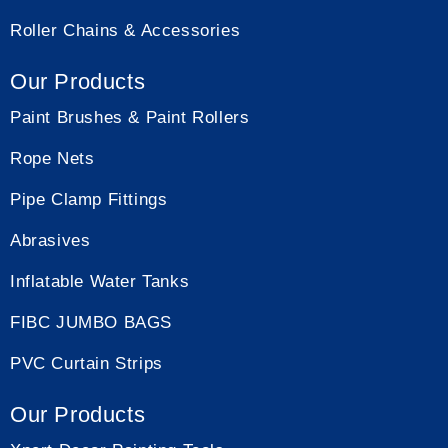
Roller Chains & Accessories
Our Products
Paint Brushes & Paint Rollers
Rope Nets
Pipe Clamp Fittings
Abrasives
Inflatable Water Tanks
FIBC JUMBO BAGS
PVC Curtain Strips
Our Products