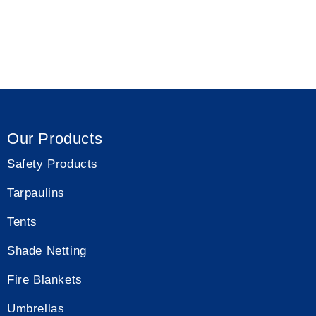
Shade Net
Our Products
Safety Products
Tarpaulins
Tents
Shade Netting
Fire Blankets
Umbrellas